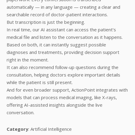
automatically — in any language — creating a clear and
searchable record of doctor-patient interactions.
But transcription is just the beginning.
In real time, our AI assistant can access the patient’s
medical file and listen to the conversation as it happens.
Based on both, it can instantly suggest possible
diagnoses and treatments, providing decision support
right in the moment.
It can also recommend follow-up questions during the
consultation, helping doctors explore important details
while the patient is still present.
And for even broader support, ActionPoint integrates with
models that can process medical imaging, like X-rays,
offering AI-assisted insights alongside the live
conversation.
Category
: Artificial Intelligence