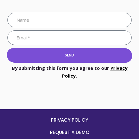
SEND
By submitting this form you agree to our
Privacy
Policy
.
PRIVACY POLICY
REQUEST A DEMO