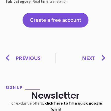
Sub category
: Real time translation
Create a free account
PREVIOUS
NEXT
SIGN UP
Newsletter
For exclusive offers,
click here to fill a quick google
form!