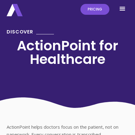
PRICING
DISCOVER
ActionPoint for
Healthcare
ActionPoint helps doctors focus on the patient, not on
paperwork. Every conversation is transcribed