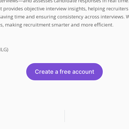
erviews—and assesses candidate responses in real time.
 provides objective interview insights, helping recruiter
ving time and ensuring consistency across interviews. Wh
ds, making recruitment smarter and more efficient.
NLG)
Create a free account