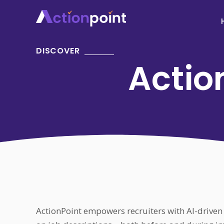
DISCOVER
Action
ActionPoint empowers recruiters with AI-driven 