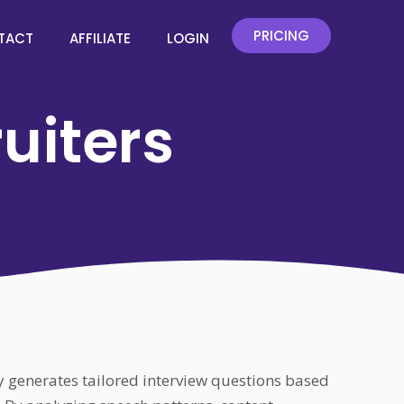
PRICING
TACT
AFFILIATE
LOGIN
ruiters
ly generates tailored interview questions based