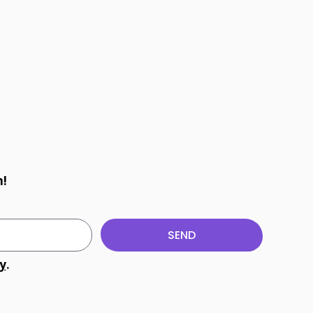
m!
SEND
cy
.