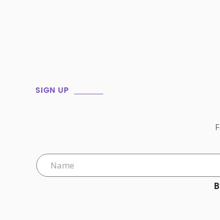
SIGN UP
F
B