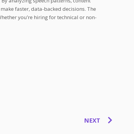
 By analyzing speech patterns, content
s make faster, data-backed decisions. The
ether you’re hiring for technical or non-
NEXT