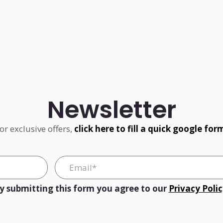
Newsletter
or exclusive offers,
click here to fill a quick google for
y submitting this form you agree to our
Privacy Poli