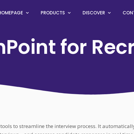
HOMEPAGE
PRODUCTS
DISCOVER
CON
Point for Rec
tools to streamline the interview process. It automatical