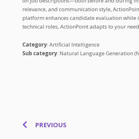
on job descriptions—both before and during int
relevance, and communication style, ActionPoint
platform enhances candidate evaluation while sa
technical roles, ActionPoint adapts to your nee
Category
: Artificial Intelligence
Sub category
: Natural Language Generation (
PREVIOUS