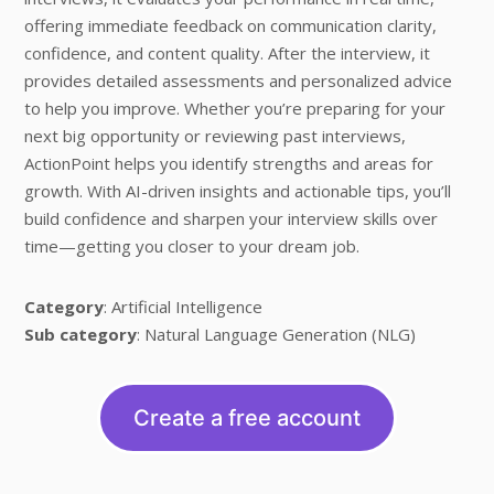
offering immediate feedback on communication clarity,
confidence, and content quality. After the interview, it
provides detailed assessments and personalized advice
to help you improve. Whether you’re preparing for your
next big opportunity or reviewing past interviews,
ActionPoint helps you identify strengths and areas for
growth. With AI-driven insights and actionable tips, you’ll
build confidence and sharpen your interview skills over
time—getting you closer to your dream job.
Category
: Artificial Intelligence
Sub category
: Natural Language Generation (NLG)
Create a free account