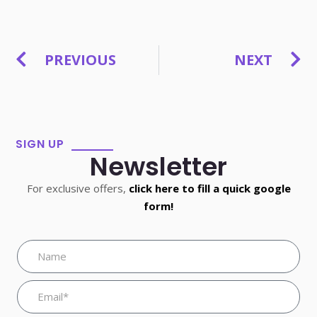
PREVIOUS
NEXT
SIGN UP
Newsletter
For exclusive offers,
click here to fill a quick google
form!