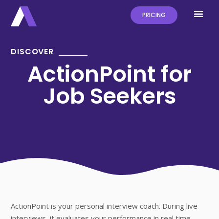
PRICING
DISCOVER
ActionPoint for
Job Seekers
ActionPoint is your personal interview coach. During live
interviews, it evaluates your performance in real time,