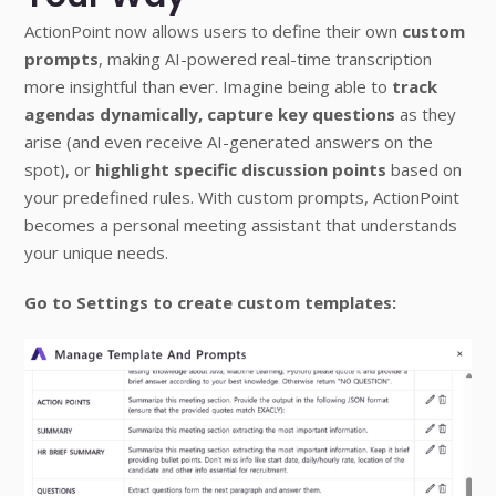
ActionPoint now allows users to define their own
custom
prompts
, making AI-powered real-time transcription
more insightful than ever. Imagine being able to
track
agendas dynamically,
capture key questions
as they
arise (and even receive AI-generated answers on the
spot), or
highlight specific discussion points
based on
your predefined rules. With custom prompts, ActionPoint
becomes a personal meeting assistant that understands
your unique needs.
Go to Settings to create custom templates: