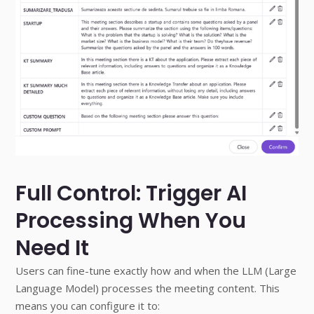
Full Control: Trigger AI
Processing When You
Need It
Users can fine-tune exactly how and when the LLM (Large
Language Model) processes the meeting content. This
means you can configure it to: