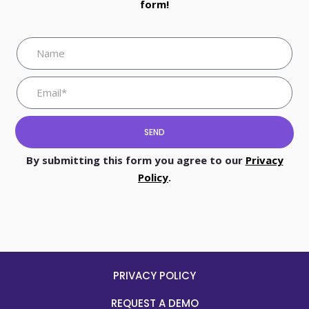
form!
SEND
By submitting this form you agree to our
Privacy
Policy
.
PRIVACY POLICY
REQUEST A DEMO