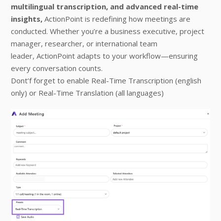
multilingual transcription, and advanced real-time
insights,
ActionPoint is redefining how meetings are
conducted. Whether you’re a business executive, project
manager, researcher, or international team
leader, ActionPoint adapts to your workflow—ensuring
every conversation counts.
Dont’f forget to enable Real-Time Transcription (english
only) or Real-Time Translation (all languages)