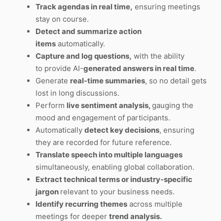
Track agendas in real time,
ensuring meetings
stay on course.
Detect and summarize action
items
automatically.
Capture and log questions,
with the ability
to provide AI-
generated answers in real time
.
Generate
real-time summaries
, so no detail gets
lost in long discussions.
Perform
live sentiment analysis,
gauging the
mood and engagement of participants.
Automatically
detect key decisions
, ensuring
they are recorded for future reference.
Translate speech into multiple languages
simultaneously, enabling global collaboration.
Extract technical terms or industry-specific
jargon
relevant to your business needs.
Identify recurring themes
across multiple
meetings for deeper
trend analysis.