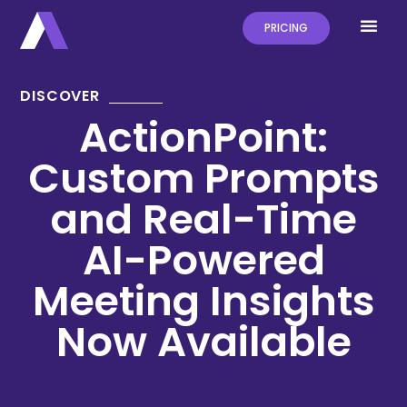
PRICING
DISCOVER
ActionPoint:
Custom Prompts
and Real-Time
AI-Powered
Meeting Insights
Now Available