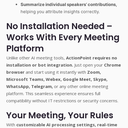
Summarize individual speakers’ contributions,
helping you attribute insights correctly.
No Installation Needed –
Works With Every Meeting
Platform
Unlike other AI meeting tools,
ActionPoint requires no
installation or bot integration.
Just open your
Chrome
browser
and start using it instantly with
Zoom,
Microsoft Teams, Webex, Google Meet, Skype,
WhatsApp, Telegram,
or any other online meeting
platform. This seamless experience ensures full
compatibility without IT restrictions or security concerns.
Your Meeting, Your Rules
With
customizable AI processing settings, real-time