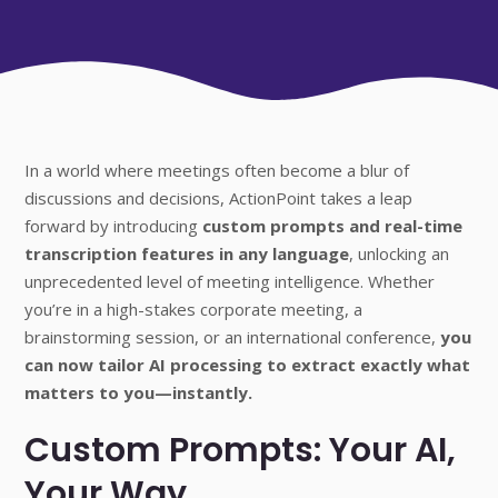
In a world where meetings often become a blur of
discussions and decisions, ActionPoint takes a leap
forward by introducing
custom prompts and real-time
transcription features in any language
, unlocking an
unprecedented level of meeting intelligence. Whether
you’re in a high-stakes corporate meeting, a
brainstorming session, or an international conference,
you
can now tailor AI processing to extract exactly what
matters to you—instantly.
Custom Prompts: Your AI,
Your Way