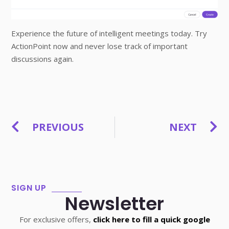
Experience the future of intelligent meetings today. Try
ActionPoint now and never lose track of important
discussions again.
PREVIOUS
NEXT
SIGN UP
Newsletter
For exclusive offers,
click here to fill a quick google